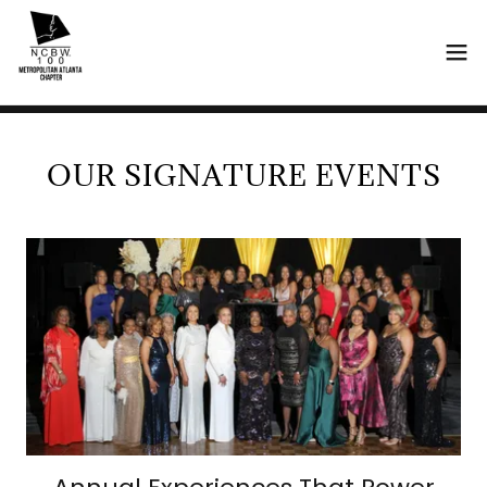
OUR SIGNATURE EVENTS