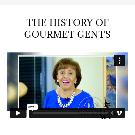
THE HISTORY OF
GOURMET GENTS