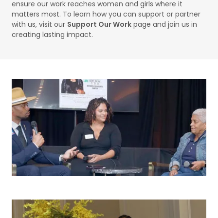
ensure our work reaches women and girls where it
matters most. To learn how you can support or partner
with us, visit our
Support Our Work
page and join us in
creating lasting impact.