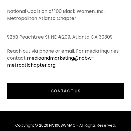
National Coalition of 100 Black Women, Inc. -
Metropolitan Atlanta Chapter
925B Peachtree St NE #209, Atlanta GA 30309
Reach out via phone or email. For media inquiries,
contact
mediaandmarketing@ncbw-
metroatlchapter.org
.
CONTACT US
Copyright © 2026 NC100BWMAC - All Rights Reserved.