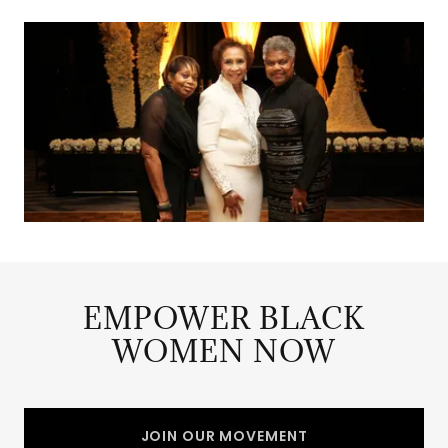
EMPOWER BLACK
WOMEN NOW
JOIN OUR MOVEMENT