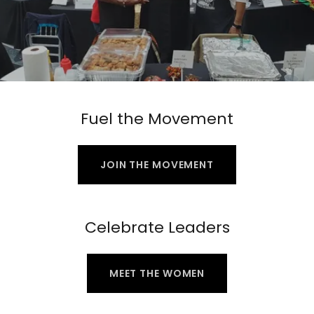
Fuel the Movement
JOIN THE MOVEMENT
Celebrate Leaders
MEET THE WOMEN