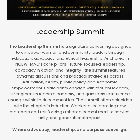
Leadership Summit
The
Leadership Summit
is a signature convening designed
to empower women and community leaders through
education, advocacy, and ethical leadership. Anchored in
NCBW-MAC’s core pillars—future-focused leadership,
advocacy in action, and integrity—the summit features
dynamic discussions and practical strategies across
education, health, public policy, and economic
empowerment. Participants engage with thought leaders,
strengthen leadership capacity, and gain tools to influence
change within their communities. The summit often coincides
with the chapter’s Induction Weekend, celebrating new
members and reinforcing a shared commitment to service,
unity, and generational impact.
Where advocacy, leadership, and purpose converge.