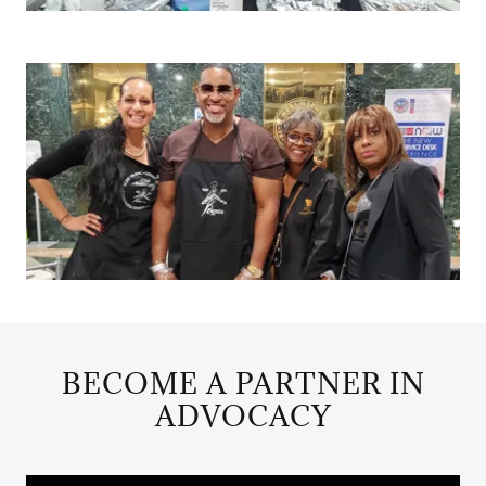
BECOME A PARTNER IN
ADVOCACY