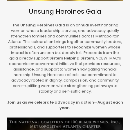
Unsung Heroines Gala
The
Unsung Heroines Gala
is an annual event honoring
women whose leadership, service, and advocacy quietly
strengthen families and communities across Metropolitan
Atlanta. This celebration brings together community leaders,
professionals, and supporters to recognize women whose
impact is often unseen but deeply felt. Proceeds from the
gala directly support
Sisters Helping Sisters
, NCBW-MAC’s
economic empowerment initiative that provides resources,
assistance, and support to women navigating financial
hardship. Unsung Heroines reflects our commitment to
advocacy rooted in dignity, compassion, and community
care—uplifting women while strengthening pathways to
stability and self-sufficiency.
Join us as we celebrate advocacy in action—August each
year.