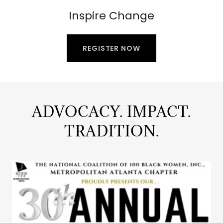
Inspire Change
REGISTER NOW
ADVOCACY. IMPACT.
TRADITION.