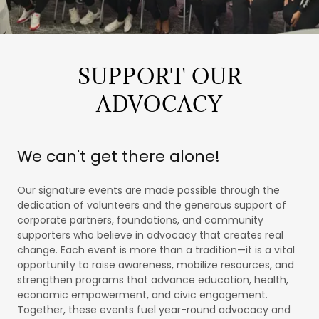
SUPPORT OUR
ADVOCACY
We can't get there alone!
Our signature events are made possible through the
dedication of volunteers and the generous support of
corporate partners, foundations, and community
supporters who believe in advocacy that creates real
change. Each event is more than a tradition—it is a vital
opportunity to raise awareness, mobilize resources, and
strengthen programs that advance education, health,
economic empowerment, and civic engagement.
Together, these events fuel year-round advocacy and