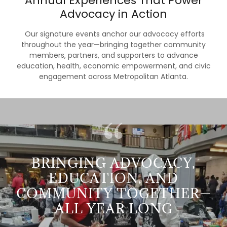
Annual Experiences That Power
Advocacy in Action
Our signature events anchor our advocacy efforts
throughout the year—bringing together community
members, partners, and supporters to advance
education, health, economic empowerment, and civic
engagement across Metropolitan Atlanta.
BRINGING ADVOCACY,
EDUCATION, AND
COMMUNITY TOGETHER—
ALL YEAR LONG