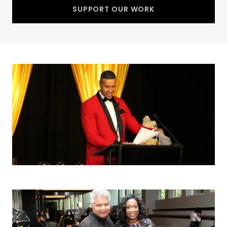
SUPPORT OUR WORK