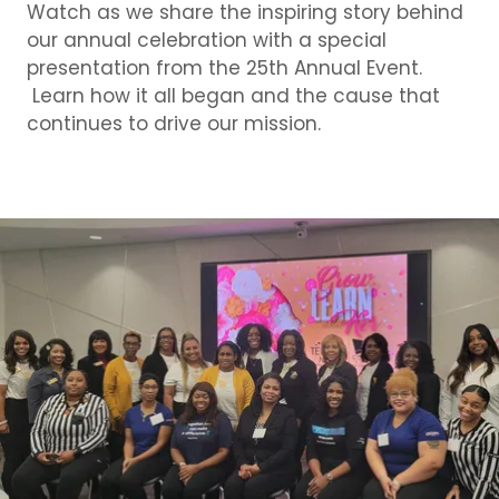
Watch as we share the inspiring story behind
our annual celebration with a special
presentation from the 25th Annual Event.
Learn how it all began and the cause that
continues to drive our mission.