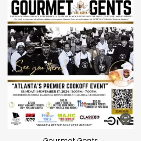
Gourmet Gents