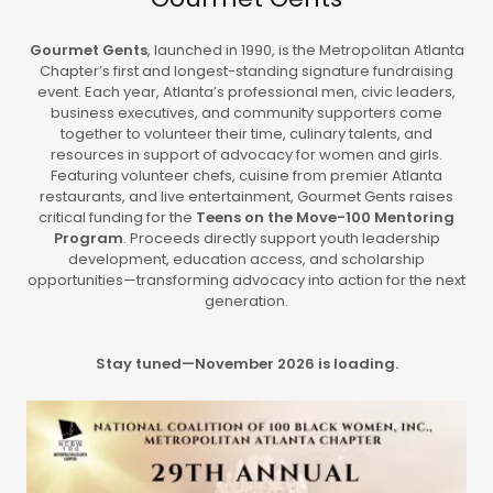
Gourmet Gents
, launched in 1990, is the Metropolitan Atlanta
Chapter’s first and longest-standing signature fundraising
event. Each year, Atlanta’s professional men, civic leaders,
business executives, and community supporters come
together to volunteer their time, culinary talents, and
resources in support of advocacy for women and girls.
Featuring volunteer chefs, cuisine from premier Atlanta
restaurants, and live entertainment, Gourmet Gents raises
critical funding for the
Teens on the Move-100 Mentoring
Program
. Proceeds directly support youth leadership
development, education access, and scholarship
opportunities—transforming advocacy into action for the next
generation.
Stay tuned—November 2026 is loading.