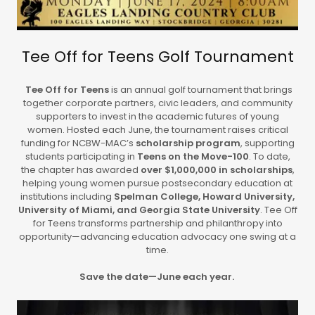
Tee Off for Teens Golf Tournament
Tee Off for Teens
is an annual golf tournament that brings
together corporate partners, civic leaders, and community
supporters to invest in the academic futures of young
women. Hosted each June, the tournament raises critical
funding for NCBW-MAC’s
scholarship program
, supporting
students participating in
Teens on the Move-100
. To date,
the chapter has awarded
over $1,000,000 in scholarships
,
helping young women pursue postsecondary education at
institutions including
Spelman College, Howard University,
University of Miami, and Georgia State University
. Tee Off
for Teens transforms partnership and philanthropy into
opportunity—advancing education advocacy one swing at a
time.
Save the date—June each year.