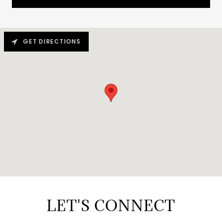
GET DIRECTIONS
LET'S CONNECT